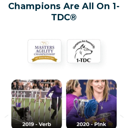
Champions Are All On 1-
TDC®