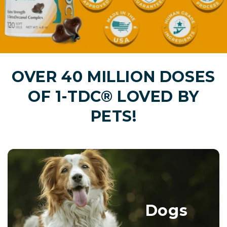
OVER 40 MILLION DOSES
OF 1-TDC® LOVED BY
PETS!
Dogs