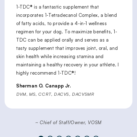
1-TDC® is a fantastic supplement that
incorporates 1-Tetradecanol Complex, a blend
of fatty acids, to provide a 4-in-1 wellness
regimen for your dog. To maximize benefits, 1-
TDC can be applied orally and serves as a
tasty supplement that improves joint, oral, and
skin health while increasing stamina and
maintaining a healthy recovery in your athlete. I
highly recommend 1-TDC®!
Sherman O. Canapp Jr.
DVM, MS, CCRT, DACVS, DACVSMR
~ Chief of Staff/Owner, VOSM