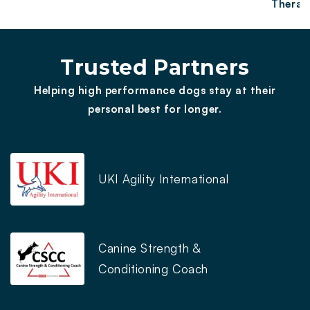
Therap
Trusted Partners
Helping high performance dogs stay at their
personal best for longer.
UKI Agility International
Canine Strength &
Conditioning Coach