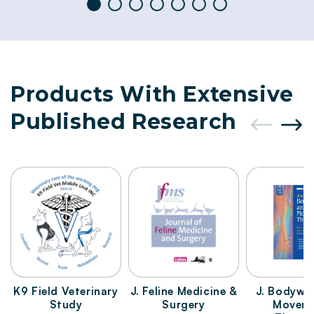
Products With Extensive
Published Research
K9 Field Veterinary
J. Feline Medicine &
J. Bodywo
Study
Surgery
Movem