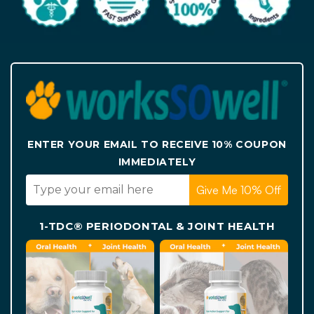
ENTER YOUR EMAIL TO RECEIVE 10% COUPON
IMMEDIATELY
Give Me 10% Off
1-TDC® PERIODONTAL & JOINT HEALTH