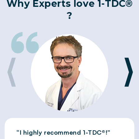
Why Experts love 1-TDC®
?
⟨
⟩
“I highly recommend 1-TDC®!”