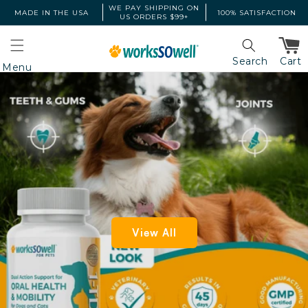
Skip to
WE PAY SHIPPING ON
MADE IN THE USA
100% SATISFACTION
US ORDERS $99+
content
Cart
Search
Menu
View All