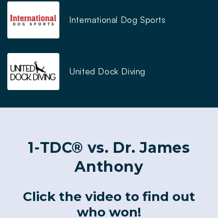
International Dog Sports
United Dock Diving
1-TDC® vs. Dr. James
Anthony
Click the video to find out
who won!