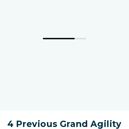
4 Previous Grand Agility