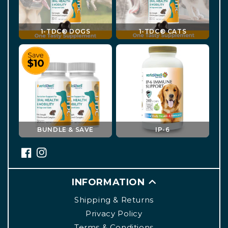
1-TDC® DOGS
1-TDC® CATS
BUNDLE & SAVE
IP-6
INFORMATION
Shipping & Returns
Privacy Policy
Terms & Conditions